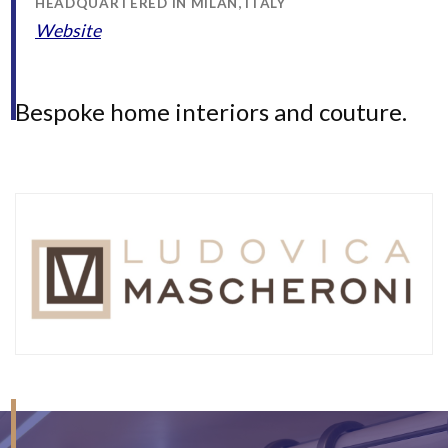
HEADQUARTERED IN MILAN, ITALY
Website
Bespoke home interiors and couture.