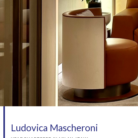
Ludovica Mascheroni