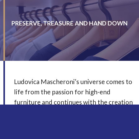
PRESERVE, TREASURE AND HAND DOWN
Ludovica Mascheroni’s universe comes to
life from the passion for high-end
furniture and continues with the creation
of elegant garments for women and men.
A farsighted project that combines
container and content in a single lifestyle,