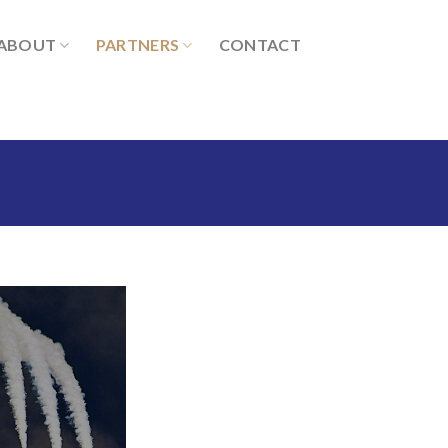
ABOUT
PARTNERS
CONTACT