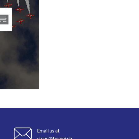
Email us at
steve@buemi.ch