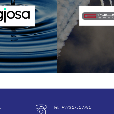
.
Tel: +973 1751 7781