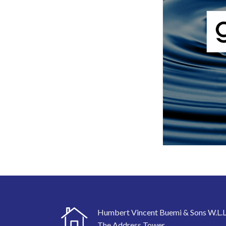
Humbert Vincent Buemi & Sons W.L.L
The Address Tower