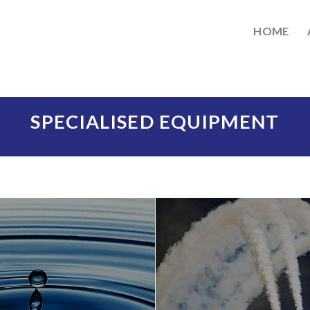
HOME
SPECIALISED EQUIPMENT