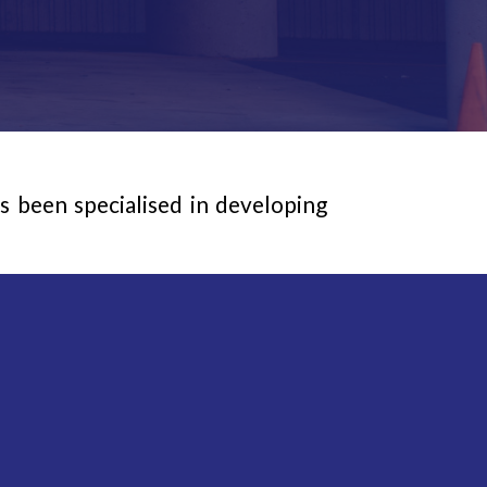
been specialised in developing
le machine technology for every
 or spray applications using the
 maximum capacity road marking