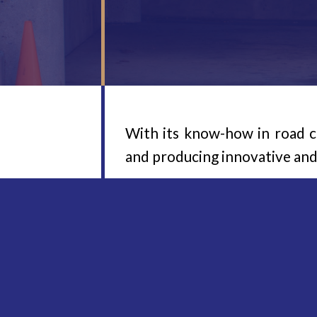
With its know-how in road 
and producing innovative an
The WINTER MarkierTechnik G
marking project – be it focu
AIRSPRAY, AIRLESS or hot s
lorries, to specialised equip