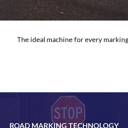
The ideal machine for every marking
ROAD MARKING TECHNOLOGY