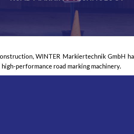
construction, WINTER Markiertechnik GmbH has 
d high-performance road marking machinery.
mbH range of products offers the most suitab
sed on structure markings, thick-layer markings
pray procedures – from handheld devices and
ment and machinery.