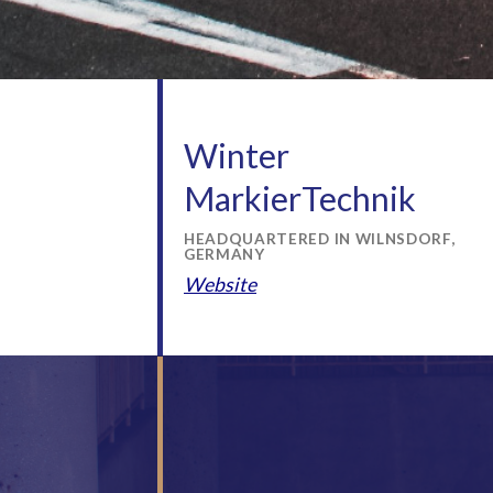
Winter
MarkierTechnik
HEADQUARTERED IN WILNSDORF,
GERMANY
Website