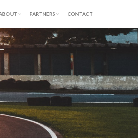
ABOUT
PARTNERS
CONTACT